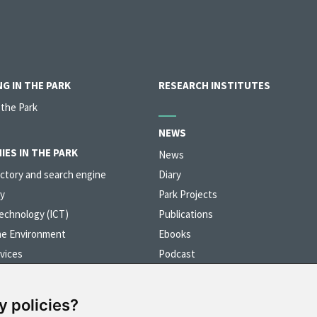
G IN THE PARK
RESEARCH INSTITUTES
 the Park
NEWS
IES IN THE PARK
News
ctory and search engine
Diary
y
Park Projects
echnology (ICT)
Publications
he Environment
Ebooks
vices
Podcast
erials and Nanotechnology
Videos
y policies?