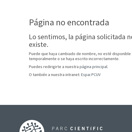
Página no encontrada
Lo sentimos, la página solicitada n
existe.
Puede que haya cambiado de nombre, no esté disponible
temporalmente o se haya escrito incorrectamente.
Puedes redirigirte a nuestra
página principal
.
O también a nuestra intranet:
Espai PCUV