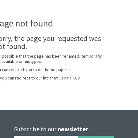
age not found
orry, the page you requested was
ot found.
is possible that the page has been renamed, temporarly
 available or mistyped.
 can redirect you to our
home page
.
you can redirect to our intranet:
Espai PCUV
Subscribe to our
newsletter