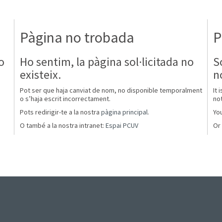
Pàgina no trobada
P
o
Ho sentim, la pàgina sol·licitada no
S
existeix.
n
Pot ser que haja canviat de nom, no disponible temporalment
It 
o s’haja escrit incorrectament.
not
Pots redirigir-te a la nostra
pàgina principal
.
You
O també a la nostra intranet:
Espai PCUV
Or 