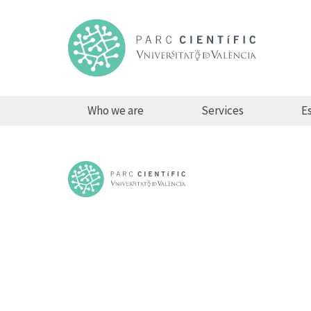
Who we are
Services
Es