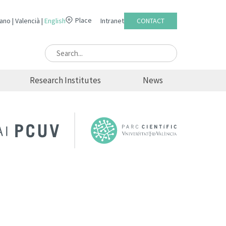
Place
lano
Valencià
English
Intranet
CONTACT
Research Institutes
News