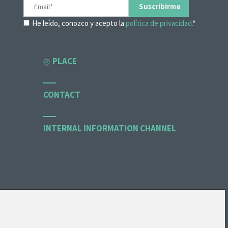
He leído, conozco y acepto la
política de privacidad.
*
PLACE
CONTACT
INTERNAL INFORMATION CHANNEL