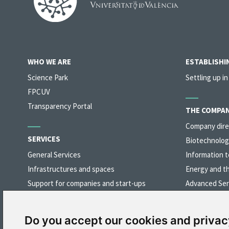
WHO WE ARE
ESTABLISHIN
Science Park
Settling up in
FPCUV
Transparency Portal
THE COMPAN
Company dire
SERVICES
Biotechnolog
General Services
Information t
Infrastructures and spaces
Energy and t
Support for companies and start-ups
Advanced Ser
Networking
Industry, Mat
Preferential access to university organisations
Do you accept our cookies and privac
Training