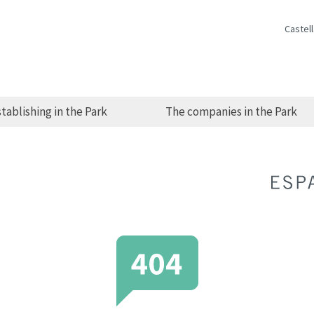
Castel
tablishing in the Park
The companies in the Park