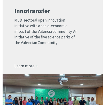
Innotransfer
Multisectoral open innovation
initiative with a socio-economic
impact of the Valencia community. An
initiative of the five science parks of
the Valencian Community
Learn more