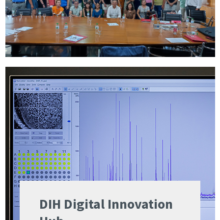
DIH Digital Innovation