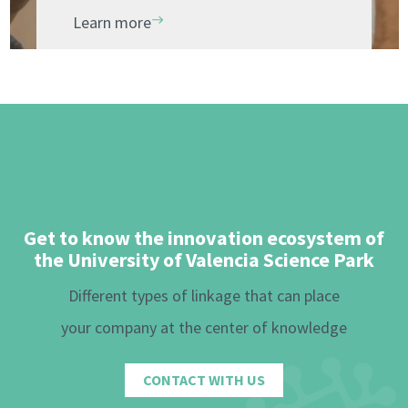
Learn more
Get to know the innovation ecosystem of
the University of Valencia Science Park
Different types of linkage that can place
your company at the center of knowledge
CONTACT WITH US