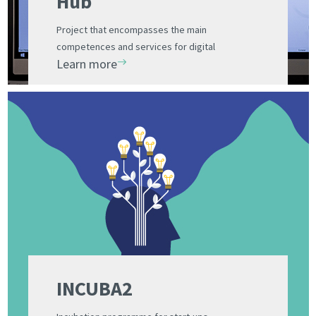
Hub
Project that encompasses the main
competences and services for digital
Learn more
innovation of fifteen companies and two
institutes of the PCUV
INCUBA2