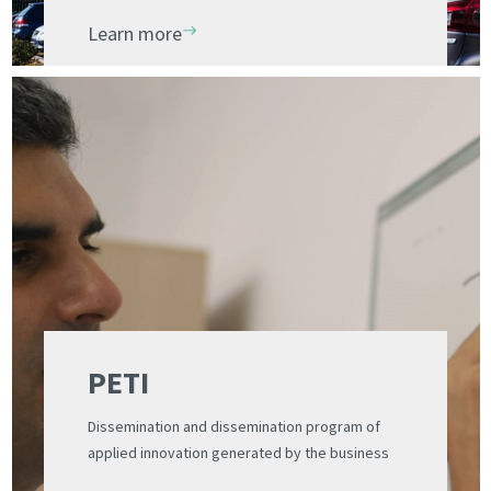
Learn more
PETI
Dissemination and dissemination program of
applied innovation generated by the business
ecosystem of the PCUV