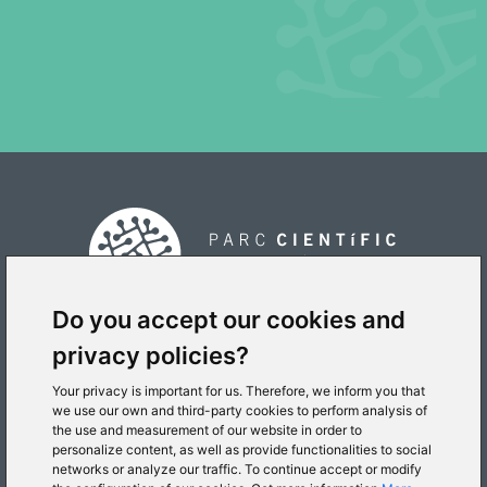
Do you accept our cookies and
privacy policies?
PLACE
Your privacy is important for us. Therefore, we inform you that
we use our own and third-party cookies to perform analysis of
the use and measurement of our website in order to
personalize content, as well as provide functionalities to social
networks or analyze our traffic. To continue accept or modify