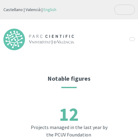
Castellano
Valencià
English
Notable figures
12
Projects managed in the last year by
the PCUV Foundation