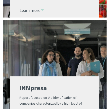
Valencia and the UV Science Park Foundation
Learn more
INNpresa
Report focused on the identification of
companies characterized by a high level of