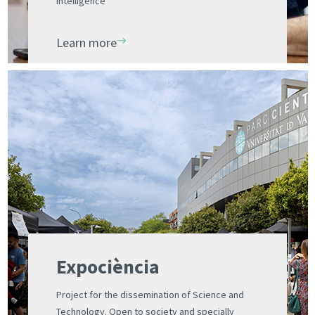
intelligence
Learn more
Expociència
Project for the dissemination of Science and
Technology. Open to society and specially