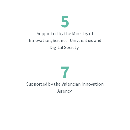
5
Supported by the Ministry of
Innovation, Science, Universities and
Digital Society
7
Supported by the Valencian Innovation
Agency