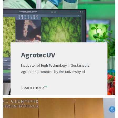
AgrotecUV
Incubator of High Technology in Sustainable
Agri-Food promoted by the University of
Valencia and the UV Science Park Foundation
Learn more