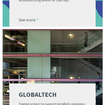
Incubation programme for start-ups
See more
GLOBALTECH
Training project to support installed companies