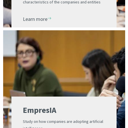
characteristics of the companies and entities
installed in the Science Park
Learn more
EmpresIA
Study on how companies are adopting artificial