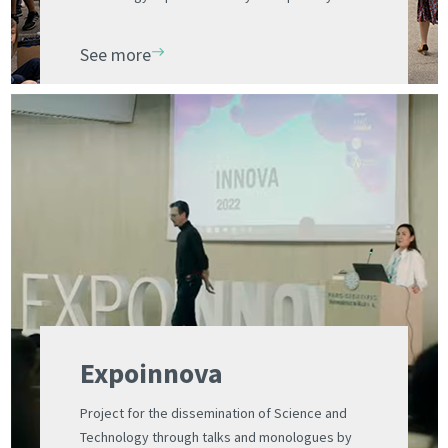
designed for schoolchildren
See more
Expoinnova
Project for the dissemination of Science and
Technology through talks and monologues by