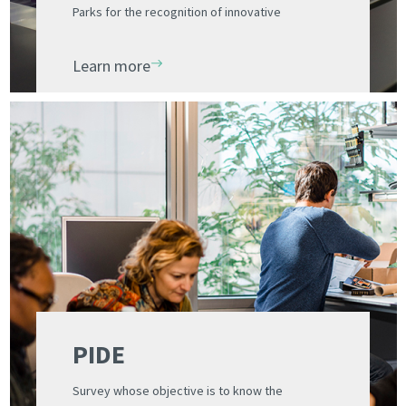
Parks for the recognition of innovative
entrepreneurial initiatives
Learn more
PIDE
Survey whose objective is to know the