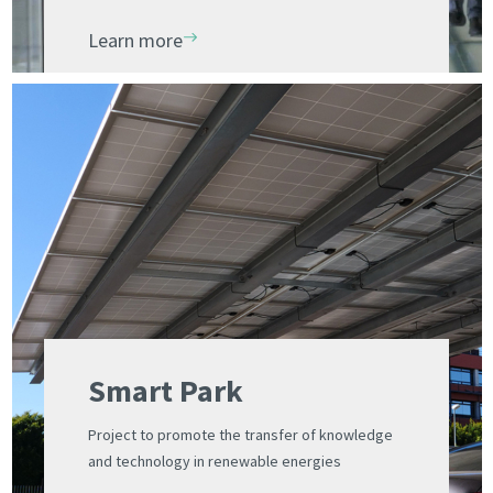
innovation and competitiveness
Learn more
Smart Park
Project to promote the transfer of knowledge
and technology in renewable energies