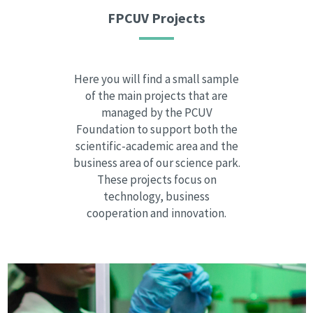
FPCUV Projects
Here you will find a small sample
of the main projects that are
managed by the PCUV
Foundation to support both the
scientific-academic area and the
business area of our science park.
These projects focus on
technology, business
cooperation and innovation.