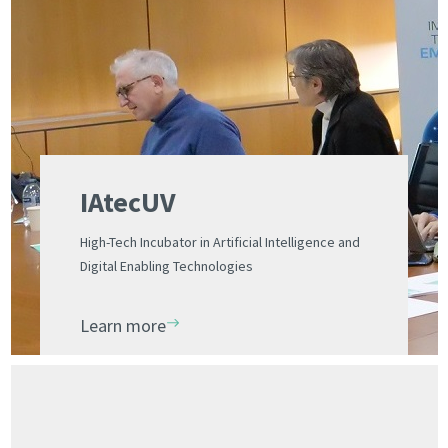
IAtecUV
High-Tech Incubator in Artificial Intelligence and
Digital Enabling Technologies
Learn more