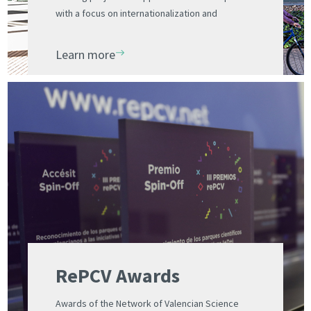
with a focus on internationalization and
management of international projects
Learn more
RePCV Awards
Awards of the Network of Valencian Science