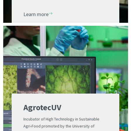
scientists. Designed for a young audience
Learn more
AgrotecUV
Incubator of High Technology in Sustainable
Agri-Food promoted by the University of