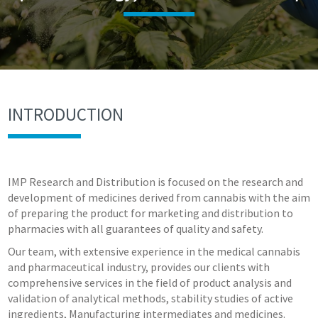
INTRODUCTION
IMP Research and Distribution is focused on the research and
development of medicines derived from cannabis with the aim
of preparing the product for marketing and distribution to
pharmacies with all guarantees of quality and safety.
Our team, with extensive experience in the medical cannabis
and pharmaceutical industry, provides our clients with
comprehensive services in the field of product analysis and
validation of analytical methods, stability studies of active
ingredients, Manufacturing intermediates and medicines.