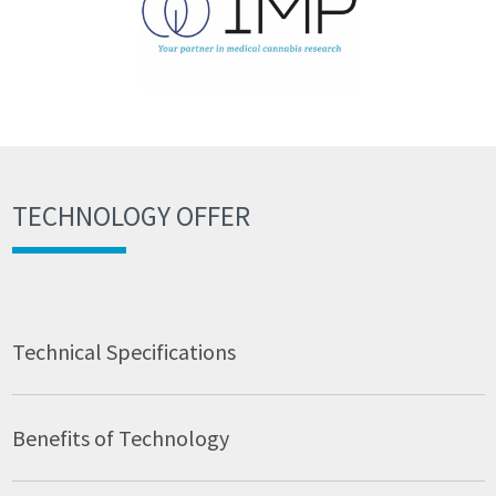
TECHNOLOGY OFFER
Technical Specifications
Benefits of Technology