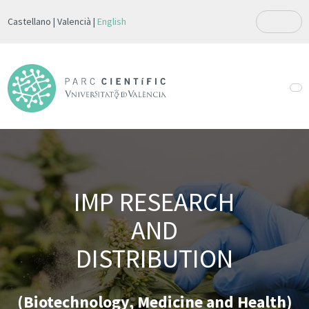
Castellano
Valencià
English
IMP RESEARCH
AND
DISTRIBUTION
(Biotechnology, Medicine and Health)