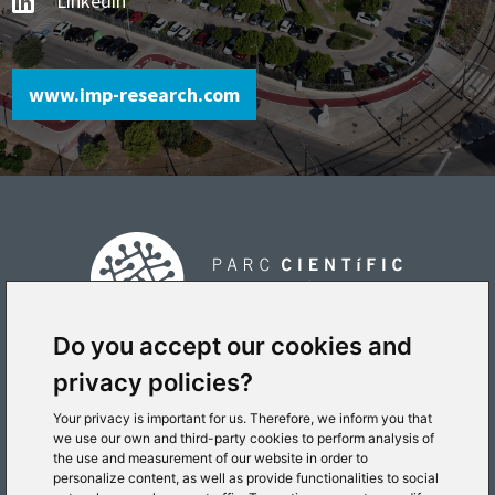
Linkedin
www.imp-research.com
Do you accept our cookies and
privacy policies?
PLACE
Your privacy is important for us. Therefore, we inform you that
we use our own and third-party cookies to perform analysis of
the use and measurement of our website in order to
personalize content, as well as provide functionalities to social