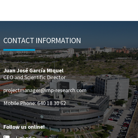
CONTACT INFORMATION
Juan José García Miquel
CEO and Scientific Director
projectmanager@imp-research.com
Mobile Phone: 640 18 30 62
Follow us online!