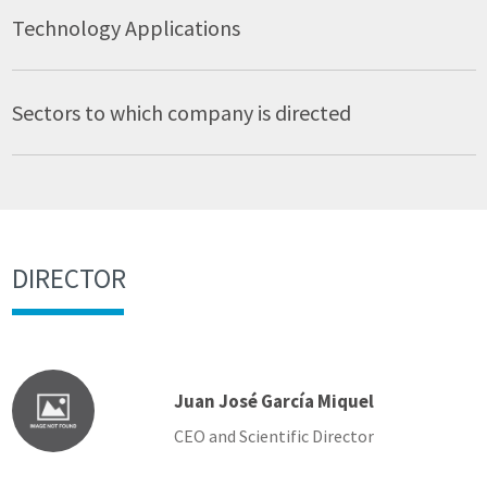
Technology Applications
Sectors to which company is directed
DIRECTOR
Juan José García Miquel
CEO and Scientific Director