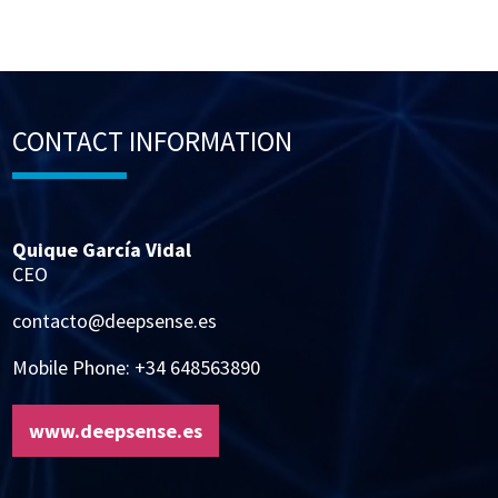
CONTACT INFORMATION
Quique García Vidal
CEO
contacto@deepsense.es
Mobile Phone: +34 648563890
www.deepsense.es