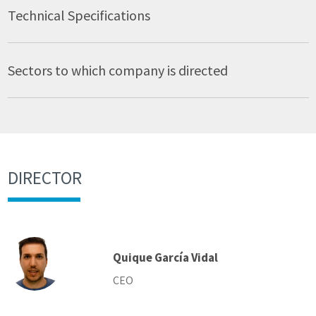
Technical Specifications
Sectors to which company is directed
DIRECTOR
Quique García Vidal
CEO