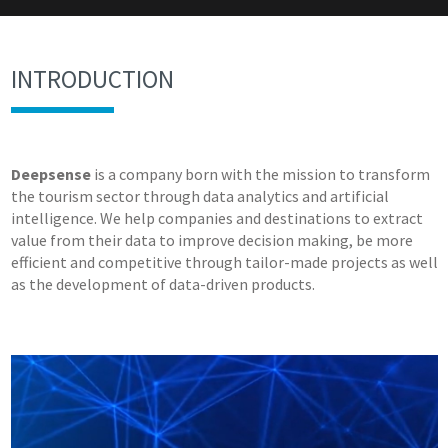
INTRODUCTION
Deepsense
is a company born with the mission to transform
the tourism sector through data analytics and artificial
intelligence. We help companies and destinations to extract
value from their data to improve decision making, be more
efficient and competitive through tailor-made projects as well
as the development of data-driven products.