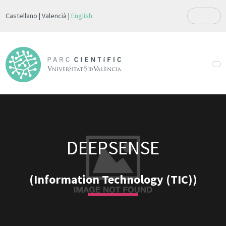
Castellano
Valencià
English
DEEPSENSE
(Information Technology (TIC))