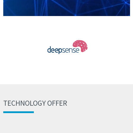
TECHNOLOGY OFFER