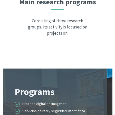
Main research programs
Consisting of three research
groups, its activity is focused on
projects on:
Programs
Proceso digital de imágenes
Servicios de red y seguridad informática