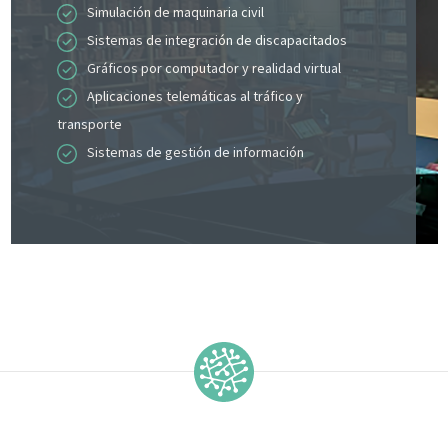
Simulación de maquinaria civil
Sistemas de integración de discapacitados
Gráficos por computador y realidad virtual
Aplicaciones telemáticas al tráfico y
transporte
Sistemas de gestión de información