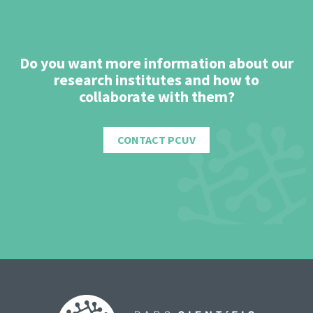
Do you want more information about our
research institutes and how to
collaborate with them?
CONTACT PCUV