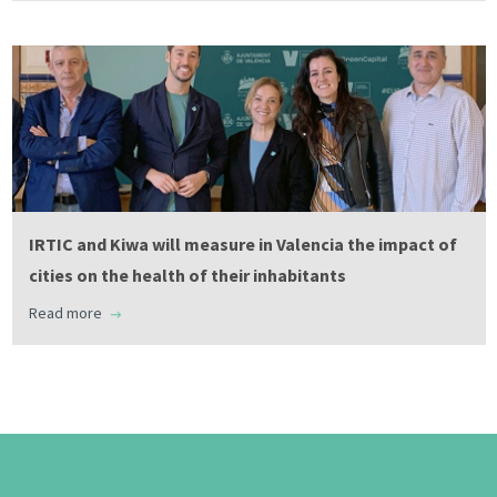
IRTIC and Kiwa will measure in Valencia the impact of
cities on the health of their inhabitants
Read more