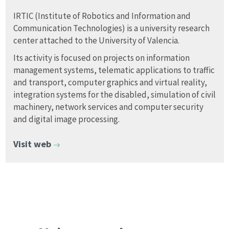
IRTIC (Institute of Robotics and Information and
Communication Technologies) is a university research
center attached to the University of Valencia.
Its activity is focused on projects on information
management systems, telematic applications to traffic
and transport, computer graphics and virtual reality,
integration systems for the disabled, simulation of civil
machinery, network services and computer security
and digital image processing.
Visit web