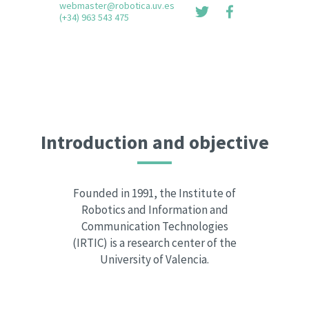
webmaster@robotica.uv.es
(+34) 963 543 475
Introduction and objective
Founded in 1991, the Institute of
Robotics and Information and
Communication Technologies
(IRTIC) is a research center of the
University of Valencia.