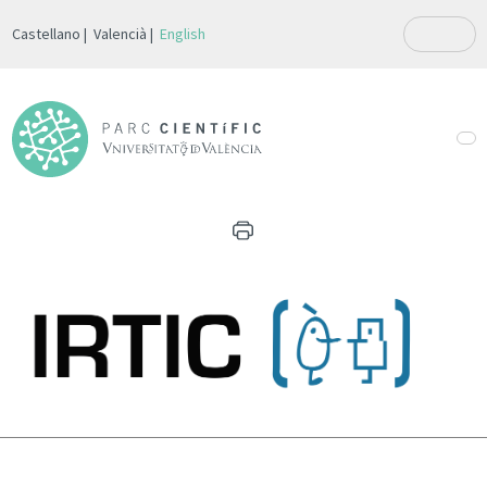
Castellano
Valencià
English