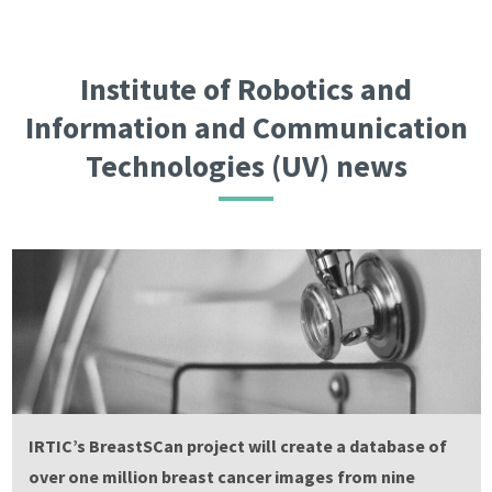
Institute of Robotics and
Information and Communication
Technologies (UV) news
IRTIC’s BreastSCan project will create a database of
over one million breast cancer images from nine