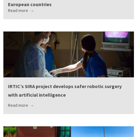
European countries
Read more
IRTIC’s SIRA project develops safer robotic surgery
with artificial intelligence
Read more