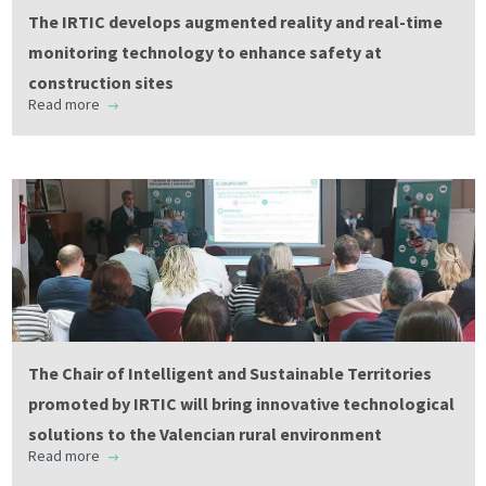
The IRTIC develops augmented reality and real-time
monitoring technology to enhance safety at
construction sites
Read more
The Chair of Intelligent and Sustainable Territories
promoted by IRTIC will bring innovative technological
solutions to the Valencian rural environment
Read more