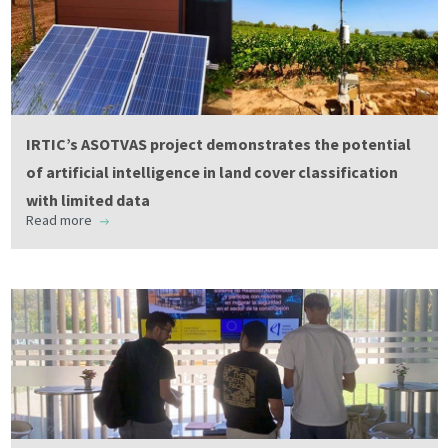
IRTIC’s ASOTVAS project demonstrates the potential
of artificial intelligence in land cover classification
with limited data
Read more