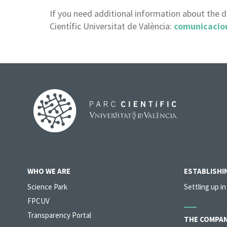
If you need additional information about the 
Científic Universitat de València:
comunicacio
WHO WE ARE
ESTABLISHIN
Science Park
Settling up in
FPCUV
Transparency Portal
THE COMPAN