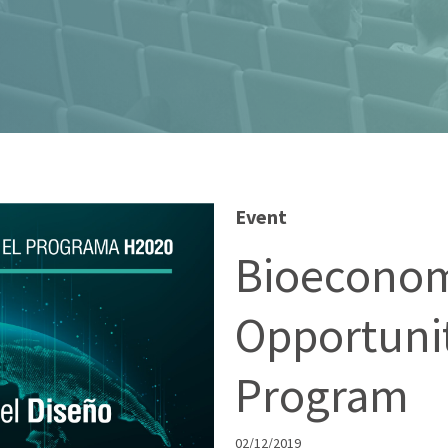
Event
Bioeconom
Opportunit
Program
02/12/2019