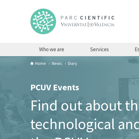
Who we are
Services
Es
Home
News
Diary
PCUV Events
Find out about t
technological and