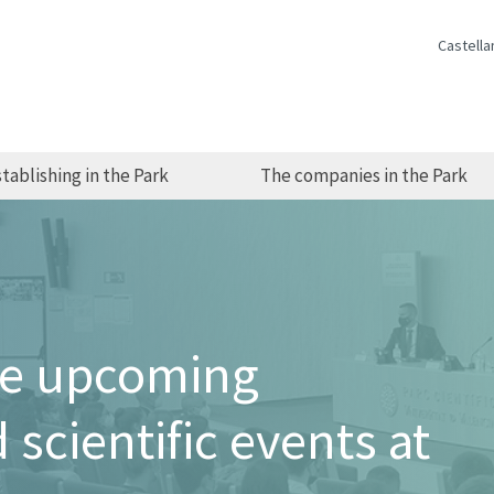
Castella
tablishing in the Park
The companies in the Park
he upcoming
 scientific events at