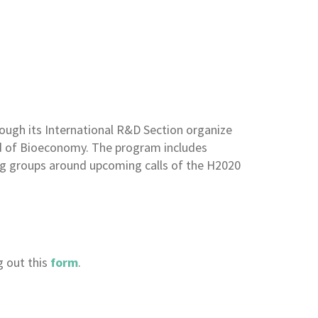
ough its International R&D Section organize
ld of Bioeconomy. The program includes
ing groups around upcoming calls of the H2020
g out this
form
.