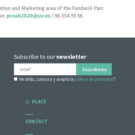
ion and Marketing area of ​​the Fundació Parc
on:
proah2020@uv.es
/ 96 354 39 56.
Subscribe to our
newsletter
He leído, conozco y acepto la
política de privacidad.
*
PLACE
CONTACT