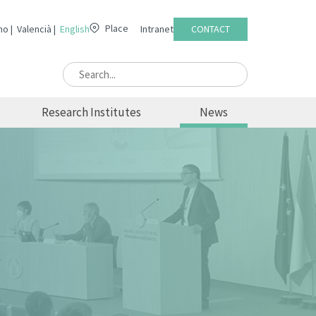
Place
no
Valencià
English
Intranet
CONTACT
Research Institutes
News