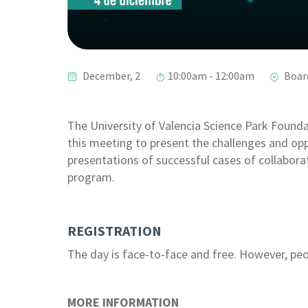
December, 2
10:00am - 12:00am
Boar
The University of Valencia Science Park Founda
this meeting to present the challenges and op
presentations of successful cases of collabor
program.
REGISTRATION
The day is face-to-face and free. However, peop
MORE INFORMATION