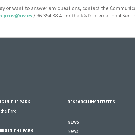
day or want to answer any questions, contact the Communicat
n.pcuv@uv.es
/ 96 354 38 41 or the R&D International Secti
G IN THE PARK
RESEARCH INSTITUTES
 the Park
NEWS
IES IN THE PARK
News