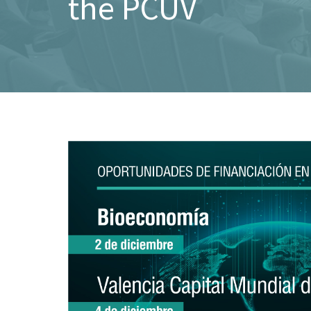
the PCUV