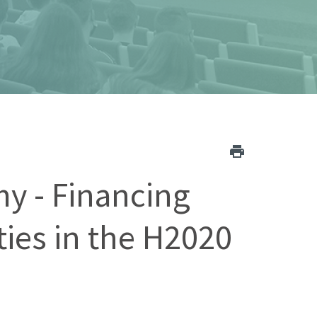
y - Financing
ies in the H2020