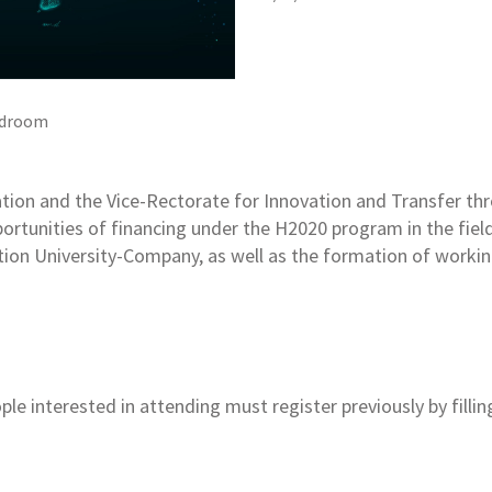
droom
tion and the Vice-Rectorate for Innovation and Transfer thr
portunities of financing under the H2020 program in the fie
ation University-Company, as well as the formation of work
le interested in attending must register previously by fillin