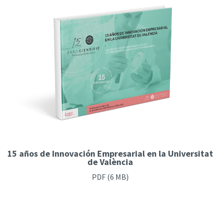
15 años de Innovación Empresarial en la Universitat
de València
PDF
(6 MB)