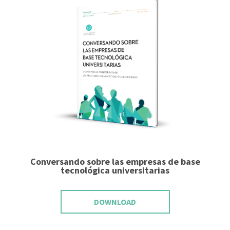
Conversando sobre las empresas de base
tecnológica universitarias
DOWNLOAD