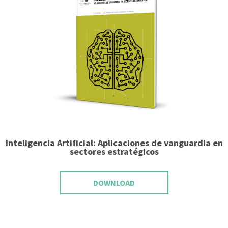
Inteligencia Artificial: Aplicaciones de vanguardia en
sectores estratégicos
DOWNLOAD