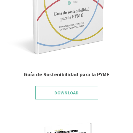
Guía de Sostenibilidad para la PYME
DOWNLOAD