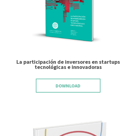
La participación de inversores en startups
tecnológicas e innovadoras
DOWNLOAD