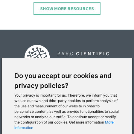
SHOW MORE RESOURCES
Do you accept our cookies and
privacy policies?
PLACE
Your privacy is important for us. Therefore, we inform you that
we use our own and third-party cookies to perform analysis of
the use and measurement of our website in order to
personalize content, as well as provide functionalities to social
networks or analyze our traffic. To continue accept or modify
the configuration of our cookies. Get more information
More
information