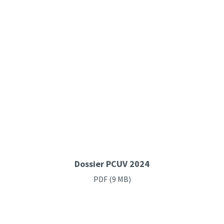
Dossier PCUV 2024
PDF
(9 MB)