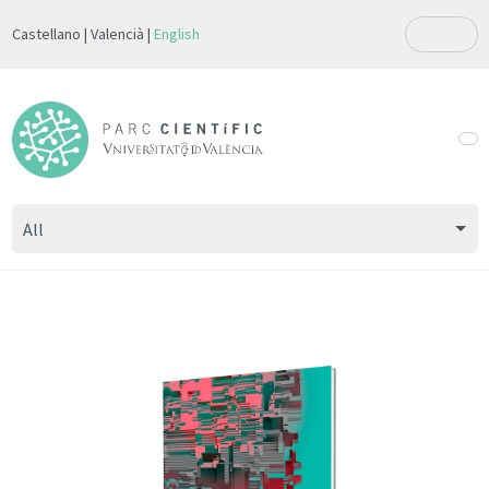
Castellano
Valencià
English
All